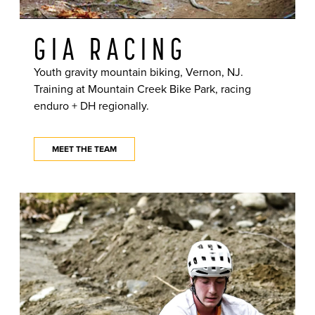
GIA RACING
Youth gravity mountain biking, Vernon, NJ.
Training at Mountain Creek Bike Park, racing
enduro + DH regionally.
MEET THE TEAM