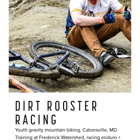
DIRT ROOSTER
RACING
Youth gravity mountain biking, Catonsville, MD.
Training at Frederick Watershed, racing enduro +