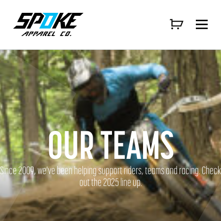
OUR TEAMS
Since 2009, we've been helping support riders, teams and racing. Check
out the 2025 line up.