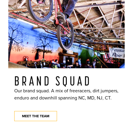
BRAND SQUAD
Our brand squad. A mix of freeracers, dirt jumpers,
enduro and downhill spanning NC, MD, NJ, CT.
MEET THE TEAM