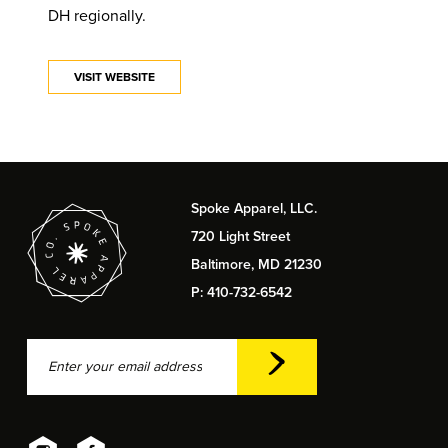
DH regionally.
VISIT WEBSITE
Spoke Apparel, LLC.
720 Light Street
Baltimore, MD 21230
P: 410-732-6542