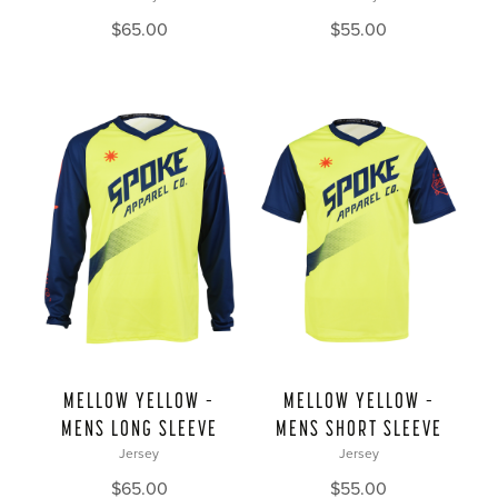
$
65.00
$
55.00
MELLOW YELLOW –
MELLOW YELLOW –
MENS LONG SLEEVE
MENS SHORT SLEEVE
Jersey
Jersey
$
65.00
$
55.00