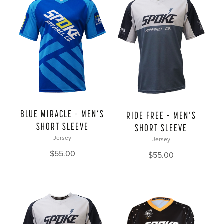
BLUE MIRACLE – MEN’S
RIDE FREE – MEN’S
SHORT SLEEVE
SHORT SLEEVE
Jersey
Jersey
$
55.00
$
55.00