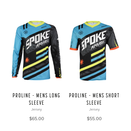
PROLINE – MENS LONG
PROLINE – MENS SHORT
SLEEVE
SLEEVE
Jersey
Jersey
$
65.00
$
55.00