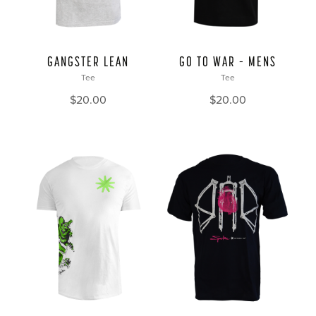
GANGSTER LEAN
GO TO WAR – MENS
Tee
Tee
$
20.00
$
20.00