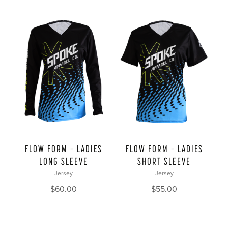
FLOW FORM – LADIES
FLOW FORM – LADIES
LONG SLEEVE
SHORT SLEEVE
Jersey
Jersey
$
60.00
$
55.00