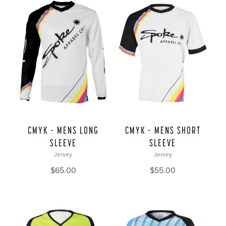
CMYK – MENS LONG
CMYK – MENS SHORT
SLEEVE
SLEEVE
Jersey
Jersey
$
65.00
$
55.00