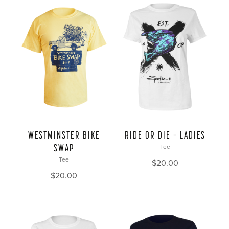
WESTMINSTER BIKE
RIDE OR DIE – LADIES
SWAP
Tee
Tee
$
20.00
$
20.00