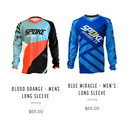
BLUE MIRACLE — MEN’S
BLOOD ORANGE – MENS
LONG SLEEVE
LONG SLEEVE
Jersey
Jersey
$
65.00
$
65.00