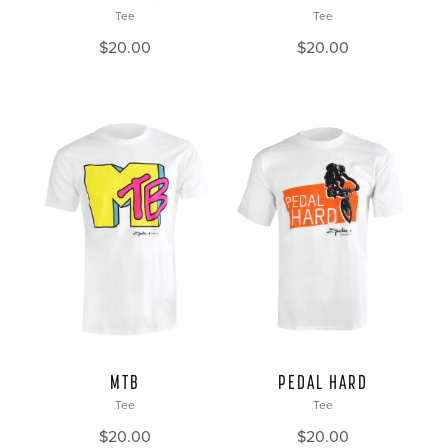
Tee
Tee
$
20.00
$
20.00
MTB
PEDAL HARD
Tee
Tee
$
20.00
$
20.00