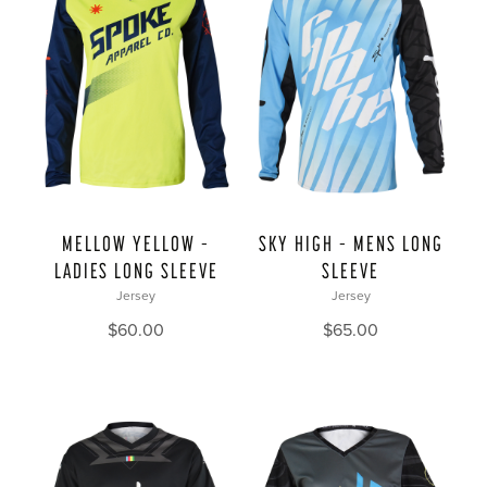
MELLOW YELLOW –
SKY HIGH – MENS LONG
LADIES LONG SLEEVE
SLEEVE
Jersey
Jersey
$
60.00
$
65.00