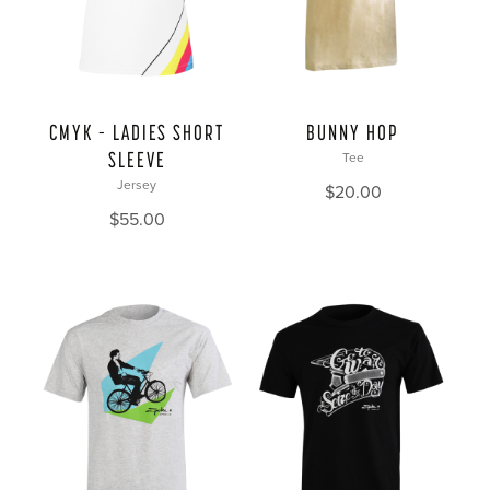
CMYK – LADIES SHORT
BUNNY HOP
SLEEVE
Tee
Jersey
$
20.00
$
55.00