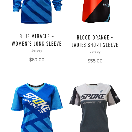
BLUE MIRACLE —
BLOOD ORANGE –
WOMEN’S LONG SLEEVE
LADIES SHORT SLEEVE
Jersey
Jersey
$
60.00
$
55.00