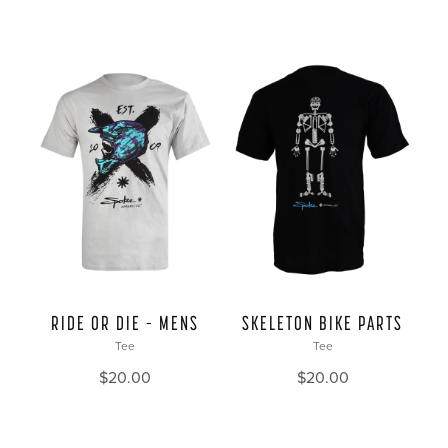
RIDE OR DIE – MENS
SKELETON BIKE PARTS
Tee
Tee
$
20.00
$
20.00