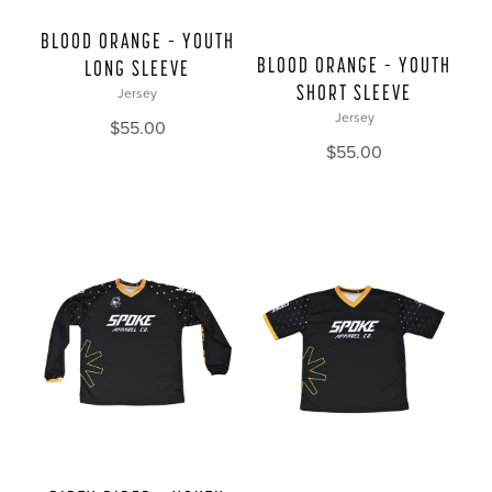
BLOOD ORANGE – YOUTH
BLOOD ORANGE – YOUTH
LONG SLEEVE
SHORT SLEEVE
Jersey
Jersey
$
55.00
$
55.00