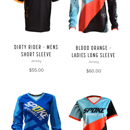
DIRTY RIDER – MENS
BLOOD ORANGE –
SHORT SLEEVE
LADIES LONG SLEEVE
Jersey
Jersey
$
55.00
$
60.00