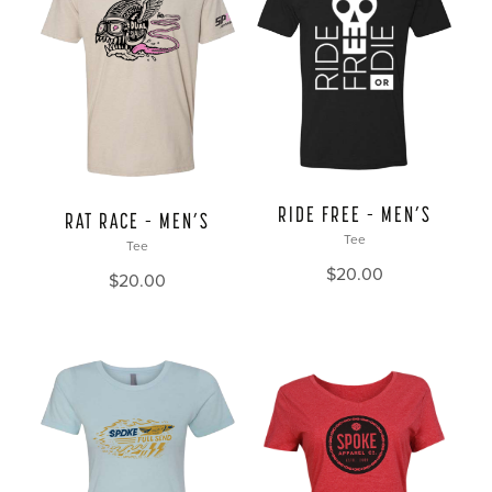
RIDE FREE – MEN’S
RAT RACE – MEN’S
Tee
Tee
$
20.00
$
20.00