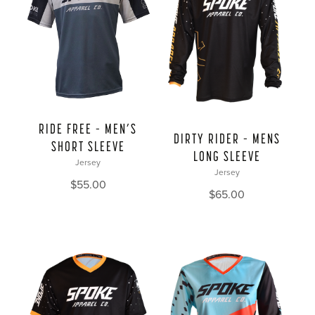
RIDE FREE – MEN’S
DIRTY RIDER – MENS
SHORT SLEEVE
LONG SLEEVE
Jersey
Jersey
$
55.00
$
65.00