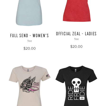
OFFICIAL ZEAL – LADIES
FULL SEND – WOMEN’S
Tee
Tee
$
20.00
$
20.00