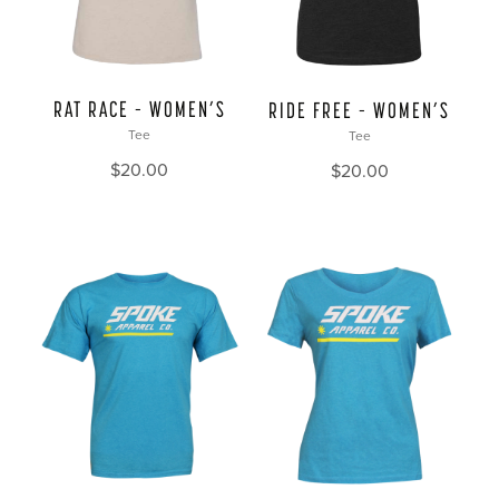
RAT RACE – WOMEN’S
RIDE FREE – WOMEN’S
Tee
Tee
$
20.00
$
20.00