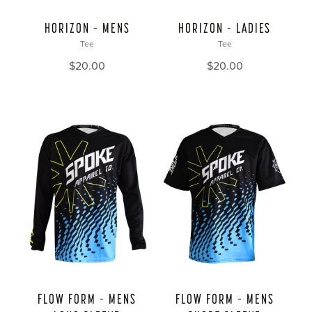
HORIZON – MENS
HORIZON – LADIES
Tee
Tee
$
20.00
$
20.00
FLOW FORM – MENS
FLOW FORM – MENS