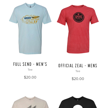
FULL SEND – MEN’S
OFFICIAL ZEAL – MENS
Tee
Tee
$
20.00
$
20.00