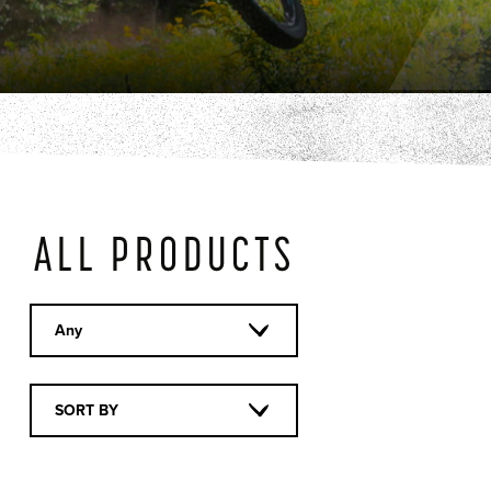
ALL PRODUCTS