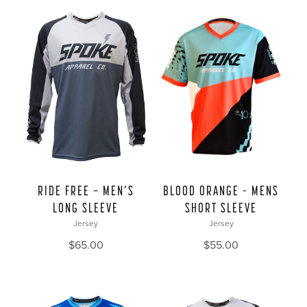
BLOOD ORANGE – MENS
RIDE FREE — MEN’S
SHORT SLEEVE
LONG SLEEVE
Jersey
Jersey
$
55.00
$
65.00