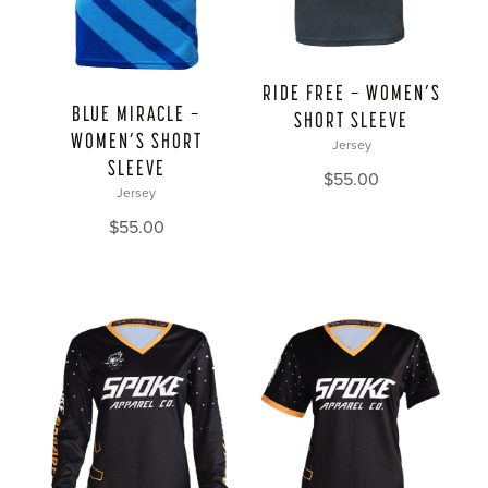
RIDE FREE — WOMEN’S
BLUE MIRACLE —
SHORT SLEEVE
WOMEN’S SHORT
Jersey
SLEEVE
$
55.00
Jersey
$
55.00