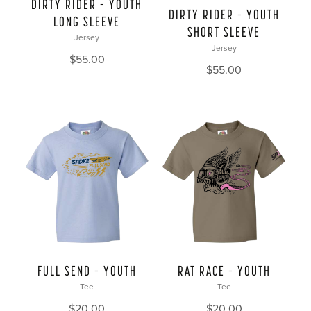
DIRTY RIDER – YOUTH
DIRTY RIDER – YOUTH
LONG SLEEVE
SHORT SLEEVE
Jersey
Jersey
$
55.00
$
55.00
FULL SEND – YOUTH
RAT RACE – YOUTH
Tee
Tee
$
20.00
$
20.00