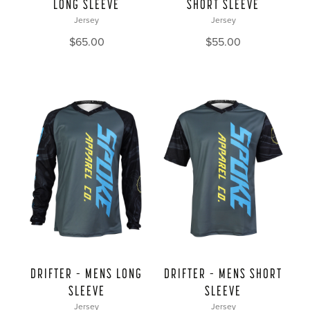
LONG SLEEVE
SHORT SLEEVE
Jersey
Jersey
$
65.00
$
55.00
DRIFTER – MENS LONG
DRIFTER – MENS SHORT
SLEEVE
SLEEVE
Jersey
Jersey