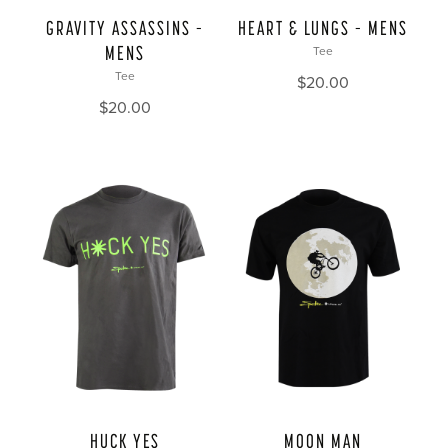
GRAVITY ASSASSINS –
HEART & LUNGS – MENS
MENS
Tee
Tee
$
20.00
$
20.00
HUCK YES
MOON MAN