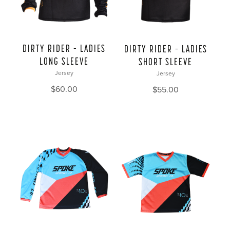
DIRTY RIDER – LADIES
DIRTY RIDER – LADIES
LONG SLEEVE
SHORT SLEEVE
Jersey
Jersey
$
60.00
$
55.00