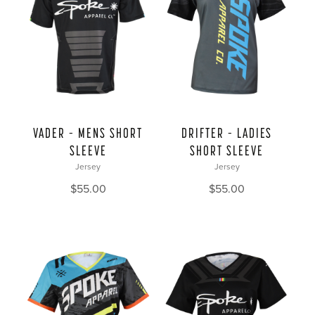
VADER – MENS SHORT
DRIFTER – LADIES
SLEEVE
SHORT SLEEVE
Jersey
Jersey
$
55.00
$
55.00