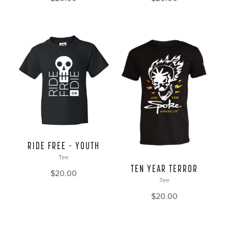
RIDE FREE – YOUTH
Tee
TEN YEAR TERROR
$
20.00
Tee
$
20.00