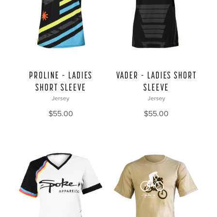
PROLINE – LADIES
VADER – LADIES SHORT
SHORT SLEEVE
SLEEVE
Jersey
Jersey
$
55.00
$
55.00