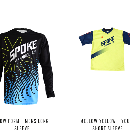
LOW FORM – MENS LONG
MELLOW YELLOW – YO
SLEEVE
SHORT SLEEVE