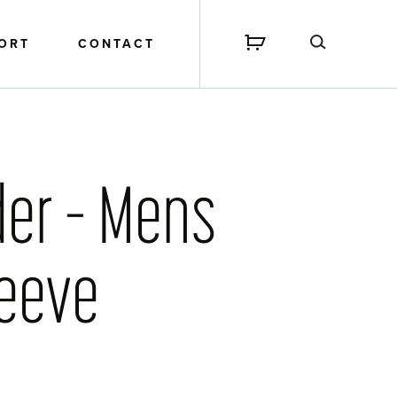
PORT
CONTACT
der – Mens
leeve