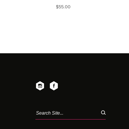
$
55.00