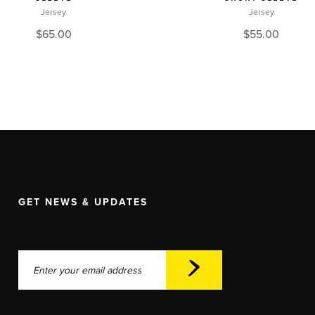
Jersey
Jersey
$
65.00
$
55.00
GET NEWS & UPDATES