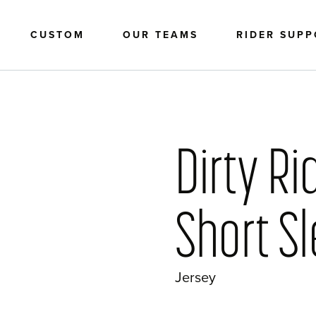
CUSTOM
OUR TEAMS
RIDER SUP
Dirty Ri
Short S
Jersey
?>