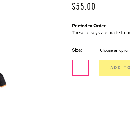
$
55.00
Printed to Order
These jerseys are made to or
Size
Dirty
Rider
ADD T
–
Mens
Short
Sleeve
quantity