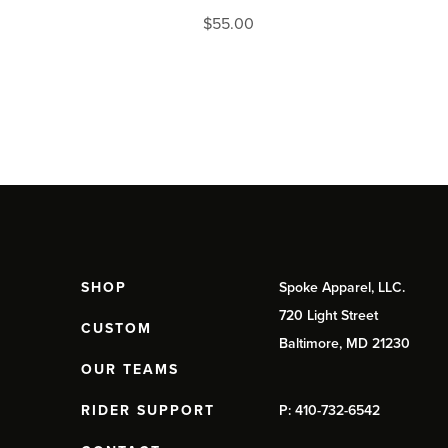
$
55.00
SHOP
Spoke Apparel, LLC.
720 Light Street
CUSTOM
Baltimore, MD 21230
OUR TEAMS
RIDER SUPPORT
P: 410-732-6542