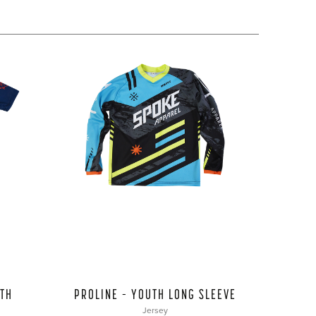
UTH
PROLINE – YOUTH LONG SLEEVE
Jersey