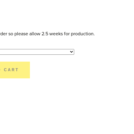
der so please allow 2.5 weeks for production.
O CART