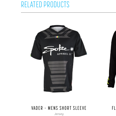
RELATED PRODUCTS
VADER – MENS SHORT SLEEVE
F
Jersey