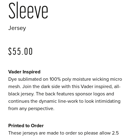
Sleeve
Jersey
?>
$
55.00
Vader Inspired
Dye sublimated on 100% poly moisture wicking micro
mesh. Join the dark side with this Vader inspired, all-
black jersey. The back features sponsor logos and
continues the dynamic line-work to look intimidating
from any perspective.
Printed to Order
These jerseys are made to order so please allow 2.5