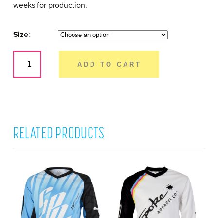
weeks for production.
Size
Vader
–
ADD TO CART
Youth
Short
Sleeve
quantity
RELATED PRODUCTS