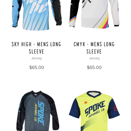
SKY HIGH – MENS LONG
CMYK – MENS LONG
SLEEVE
SLEEVE
Jersey
Jersey
$
65.00
$
65.00