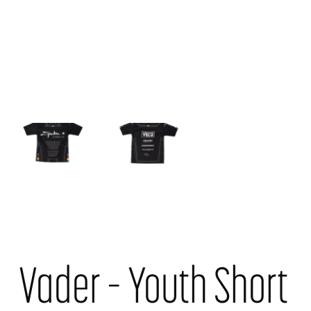
Vader – Youth Short