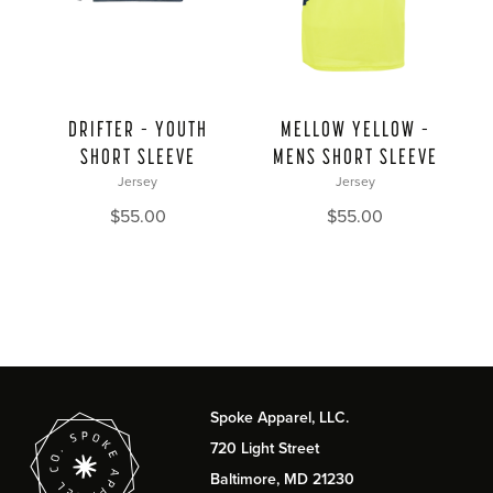
DRIFTER – YOUTH
MELLOW YELLOW –
SHORT SLEEVE
MENS SHORT SLEEVE
Jersey
Jersey
$
55.00
$
55.00
Spoke Apparel, LLC.
720 Light Street
Baltimore, MD 21230