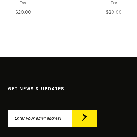
Tee
Tee
$
20.00
$
20.00
GET NEWS & UPDATES