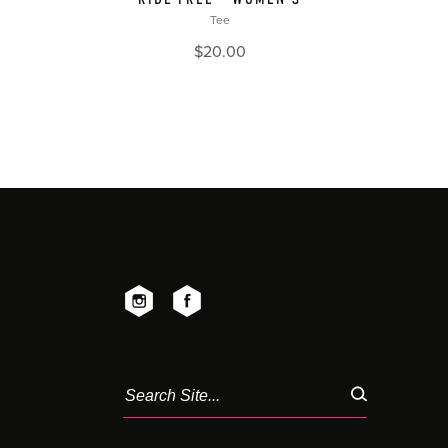
Tee
$
20.00