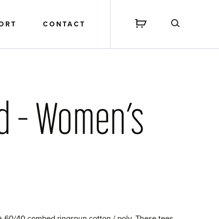
PORT
CONTACT
nd – Women’s
 + 60/40 combed ringspun cotton / poly. These tees