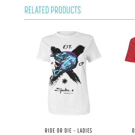
RELATED PRODUCTS
RIDE OR DIE – LADIES
O