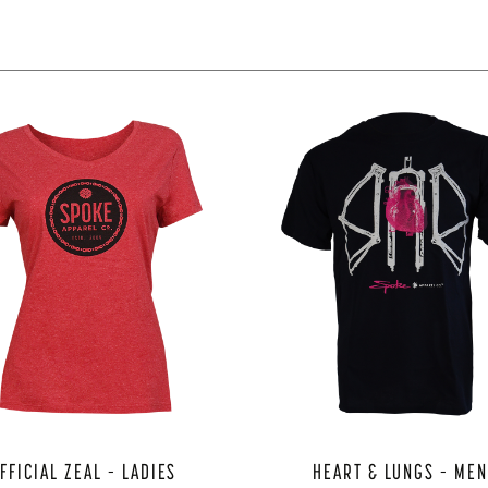
FFICIAL ZEAL – LADIES
HEART & LUNGS – ME