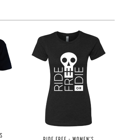
NS
RIDE FREE – WOMEN’S