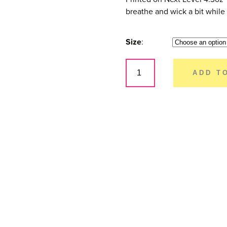
breathe and wick a bit while s
Size
Full
Send
ADD T
-
Women's
quantity