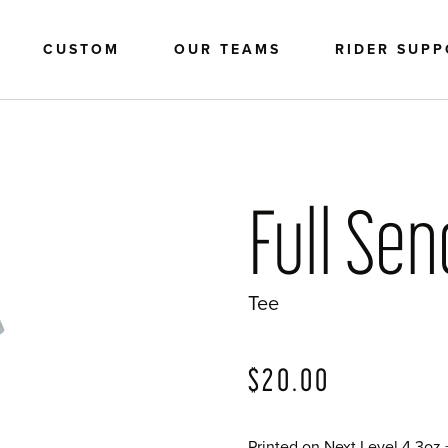
CUSTOM
OUR TEAMS
RIDER SUP
Full Se
Tee
?>
$
20.00
Printed on Next Level 4.3oz