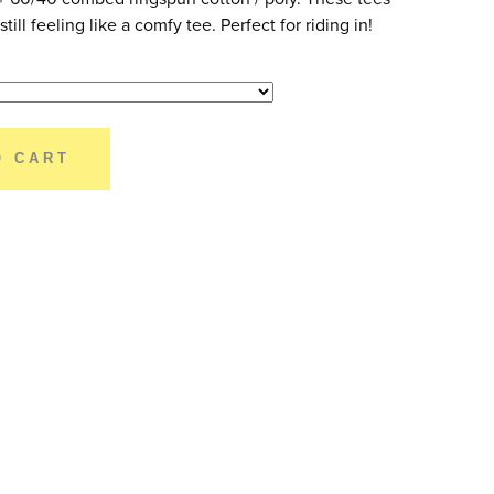
till feeling like a comfy tee. Perfect for riding in!
O CART