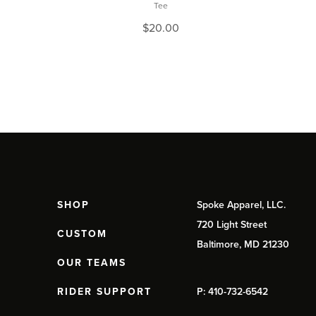
Tee
$
20.00
SHOP
Spoke Apparel, LLC.
720 Light Street
CUSTOM
Baltimore, MD 21230
OUR TEAMS
RIDER SUPPORT
P: 410-732-6542