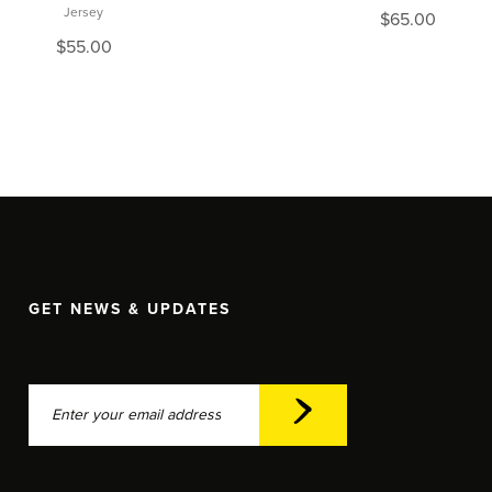
Jersey
$
65.00
$
55.00
GET NEWS & UPDATES