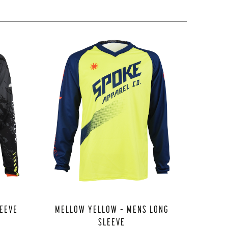
LEEVE
MELLOW YELLOW – MENS LONG
SLEEVE