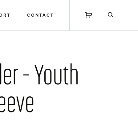
PORT
CONTACT
der – Youth
leeve