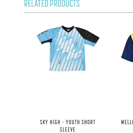
RELATED PRODUCTS
SKY HIGH – YOUTH SHORT
MELL
SLEEVE