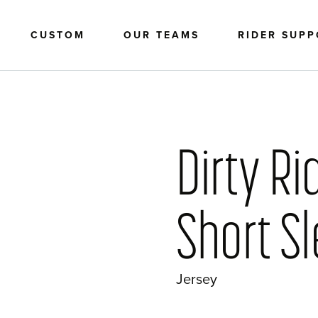
CUSTOM
OUR TEAMS
RIDER SUP
Dirty Ri
Short S
Jersey
?>