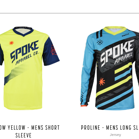
OW YELLOW – MENS SHORT
PROLINE – MENS LONG S
SLEEVE
Jersey