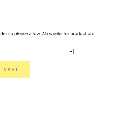
der so please allow 2.5 weeks for production.
O CART