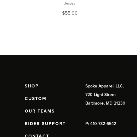
Jersey
$
55.00
SHOP
Spoke Apparel, LLC.
720 Light Street
CUSTOM
Baltimore, MD 21230
OUR TEAMS
RIDER SUPPORT
P: 410-732-6542
CONTACT