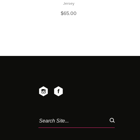
Jersey
$
65.00