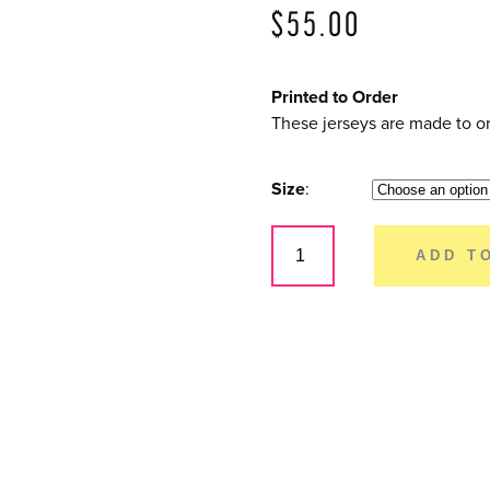
$
55.00
Printed to Order
These jerseys are made to or
Size
Dirty
Rider
ADD T
–
Youth
Short
Sleeve
quantity