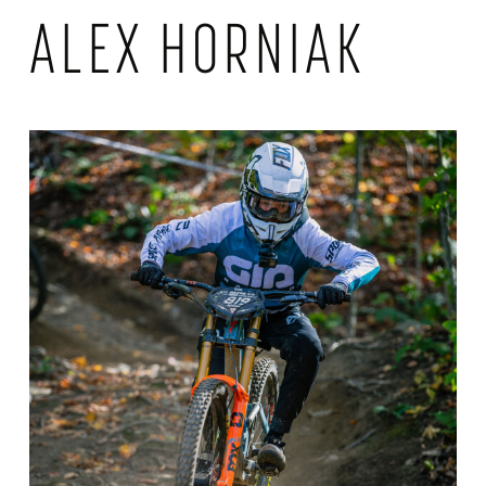
ALEX HORNIAK