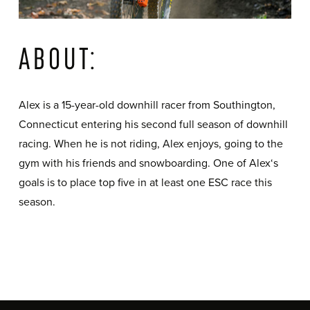
ABOUT:
Alex is a 15-year-old downhill racer from Southington,
Connecticut entering his second full season of downhill
racing. When he is not riding, Alex enjoys, going to the
gym with his friends and snowboarding. One of Alex‘s
goals is to place top five in at least one ESC race this
season.