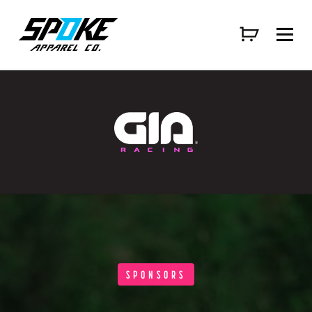
SPONSORS